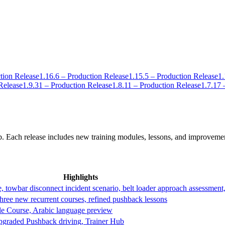
tion Release
1.16.6 – Production Release
1.15.5 – Production Release
1.
Release
1.9.31 – Production Release
1.8.11 – Production Release
1.7.17 
. Each release includes new training modules, lessons, and improveme
Highlights
owbar disconnect incident scenario, belt loader approach assessment,
ree new recurrent courses, refined pushback lessons
le Course, Arabic language preview
upgraded Pushback driving, Trainer Hub