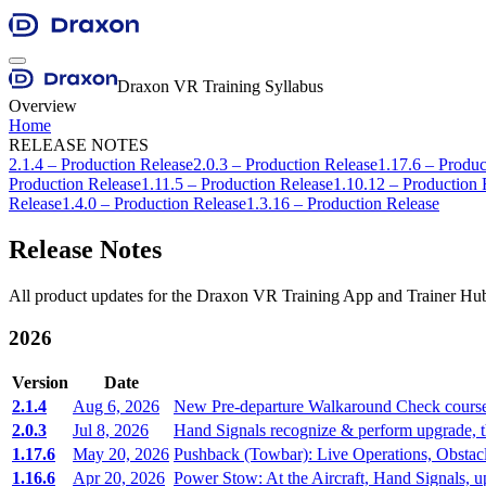
Draxon VR Training Syllabus
Overview
Home
RELEASE NOTES
2.1.4 – Production Release
2.0.3 – Production Release
1.17.6 – Produc
Production Release
1.11.5 – Production Release
1.10.12 – Production 
Release
1.4.0 – Production Release
1.3.16 – Production Release
Release Notes
All product updates for the Draxon VR Training App and Trainer Hub
2026
Version
Date
2.1.4
Aug 6, 2026
New Pre-departure Walkaround Check course, t
2.0.3
Jul 8, 2026
Hand Signals recognize & perform upgrade, th
1.17.6
May 20, 2026
Pushback (Towbar): Live Operations, Obstac
1.16.6
Apr 20, 2026
Power Stow: At the Aircraft, Hand Signals, 