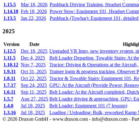
1.15.5
Mar 18, 2026
Pushback Driving Training, Headset Communi
1.14.18
Feb 18, 2026
Power Stow: Equipment 101, Headset Commun
1.13.5
Jan 22, 2026
Pushback (Towbar): Equipment 101, detailed
2025
Version
Date
Highlig
1.12.5
Dec 18, 2025
Upgraded VR Intro, new inventory system, ni
1.11.5
Dec 4, 2025
Belt Loader Departing, Towable Stairs: At the
1.10.12
Nov 7, 2025
Tractor: Driving & Operations at the Aircraft,
1.9.31
Oct 31, 2025
Trainee login & progress tracking, Observer P
1.8.11
Oct 22, 2025
Tractor & Towable Stairs: Equipment 101, Re
1.7.17
Sep 24, 2025
GPU: At the Aircraft (Provide Power, Remo
1.6.11
Sep 11, 2025
Belt Loader: At the Aircraft completed, Dutc
1.5.7
Aug 27, 2025
Belt Loader driving & approaching, GPU: E
1.4.0
Jul 18, 2025
Belt Loader: Equipment 101 (7 lessons)
1.3.16
Jul 18, 2025
Loading / Unloading: Bulk, reworked Ramp 
©
2026
Draxon GmbH - www.draxon.com - info@draxon.com - Part 