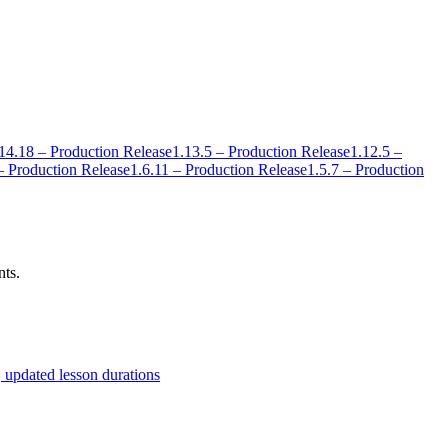
14.18 – Production Release
1.13.5 – Production Release
1.12.5 –
– Production Release
1.6.11 – Production Release
1.5.7 – Production
nts.
 updated lesson durations