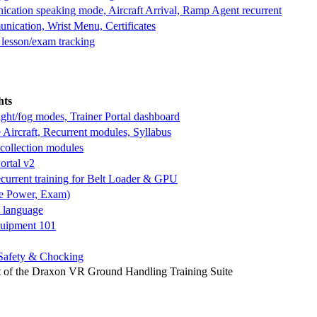
cation speaking mode, Aircraft Arrival, Ramp Agent recurrent
ication, Wrist Menu, Certificates
 lesson/exam tracking
hts
ght/fog modes, Trainer Portal dashboard
 Aircraft, Recurrent modules, Syllabus
 collection modules
ortal v2
current training for Belt Loader & GPU
ve Power, Exam)
h language
quipment 101
Safety & Chocking
of the Draxon VR Ground Handling Training Suite