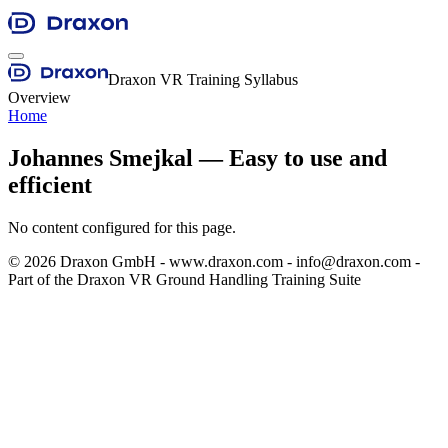
Draxon VR Training Syllabus
Overview
Home
Johannes Smejkal — Easy to use and
efficient
No content configured for this page.
©
2026
Draxon GmbH - www.draxon.com - info@draxon.com -
Part of the Draxon VR Ground Handling Training Suite