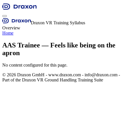
Draxon VR Training Syllabus
Overview
Home
AAS Trainee — Feels like being on the
apron
No content configured for this page.
©
2026
Draxon GmbH - www.draxon.com - info@draxon.com -
Part of the Draxon VR Ground Handling Training Suite