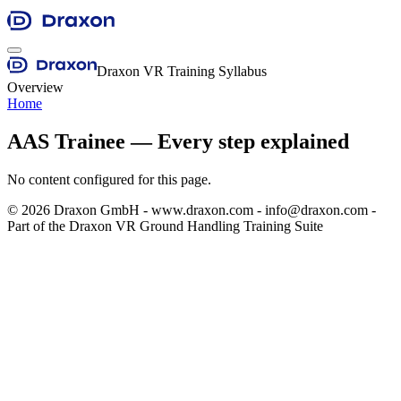
Draxon VR Training Syllabus
Overview
Home
AAS Trainee — Every step explained
No content configured for this page.
©
2026
Draxon GmbH - www.draxon.com - info@draxon.com -
Part of the Draxon VR Ground Handling Training Suite